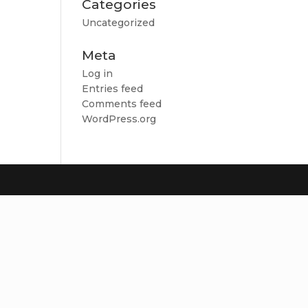
Categories
Uncategorized
Meta
Log in
Entries feed
Comments feed
WordPress.org