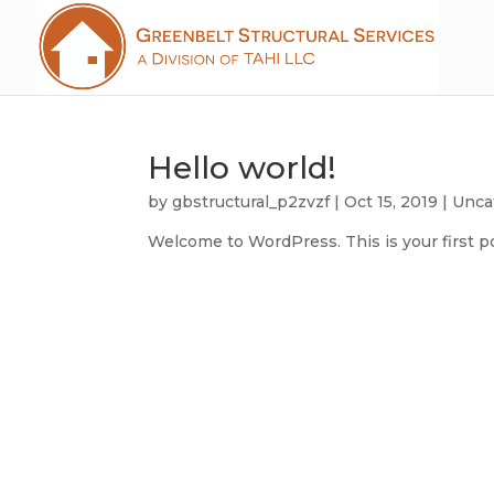
Hello world!
by
gbstructural_p2zvzf
|
Oct 15, 2019
|
Unca
Welcome to WordPress. This is your first post