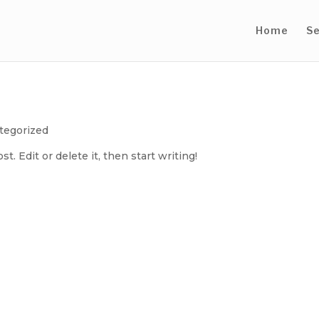
Home
Se
tegorized
. Edit or delete it, then start writing!