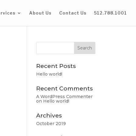
rvices
About Us
Contact Us
512.788.1001
Recent Posts
Hello world!
Recent Comments
A WordPress Commenter
on
Hello world!
Archives
October 2019